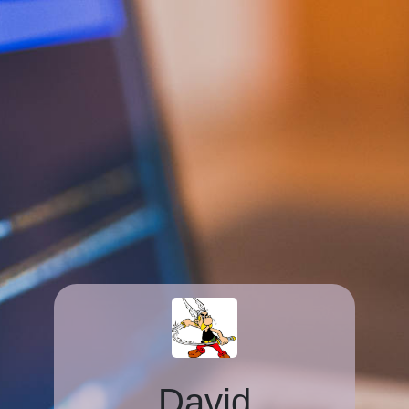
David