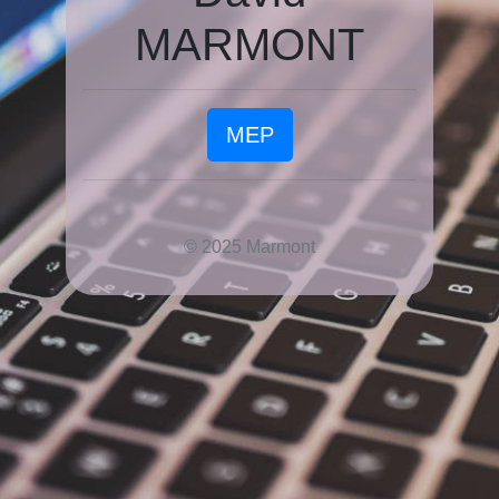
MARMONT
MEP
© 2025 Marmont